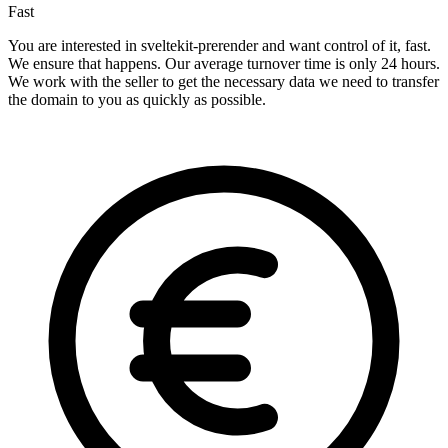
Fast
You are interested in sveltekit-prerender and want control of it, fast.
We ensure that happens. Our average turnover time is only 24 hours.
We work with the seller to get the necessary data we need to transfer
the domain to you as quickly as possible.