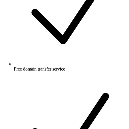
Free
domain transfer service