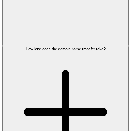
How long does the domain name transfer take?