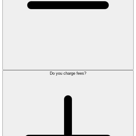
Do you charge fees?