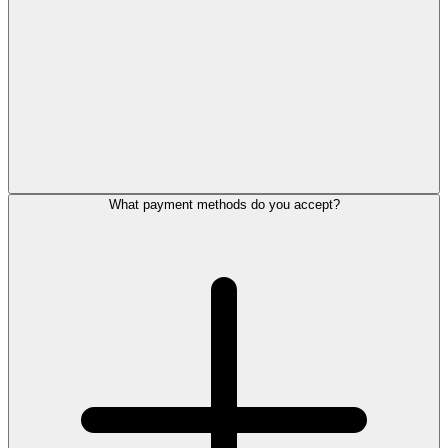
What payment methods do you accept?