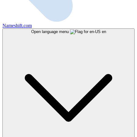
Nameshift.com
Open language menu
en