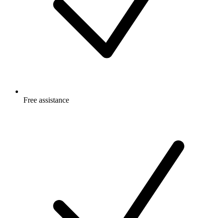
Free
assistance