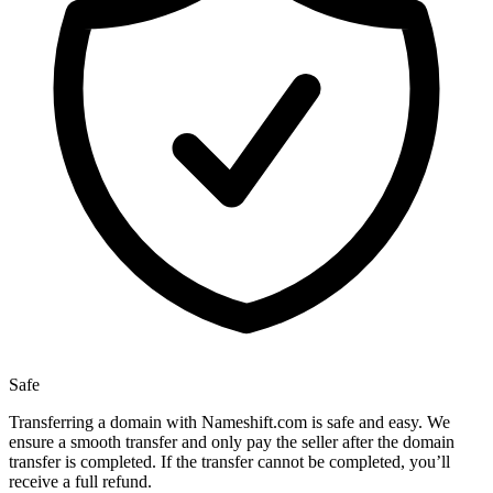
Safe
Transferring a domain with Nameshift.com is safe and easy. We
ensure a smooth transfer and only pay the seller after the domain
transfer is completed. If the transfer cannot be completed, you’ll
receive a full refund.