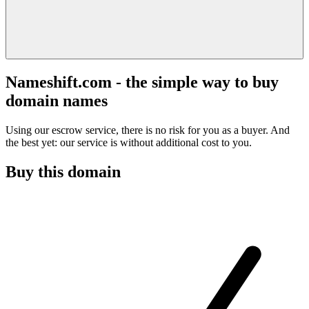
Nameshift.com - the simple way to buy
domain names
Using our escrow service, there is no risk for you as a buyer. And
the best yet: our service is without additional cost to you.
Buy this domain