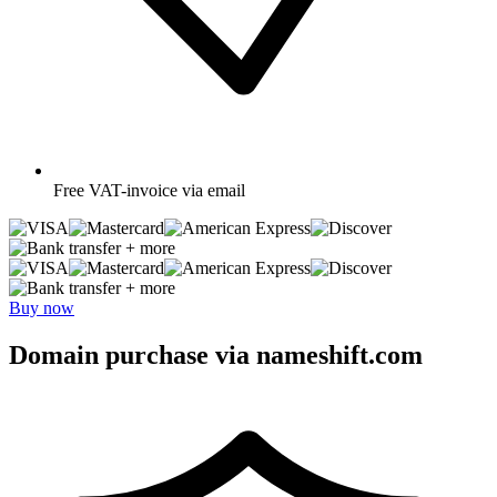
Free
VAT-invoice via email
+ more
+ more
Buy now
Domain purchase via nameshift.com