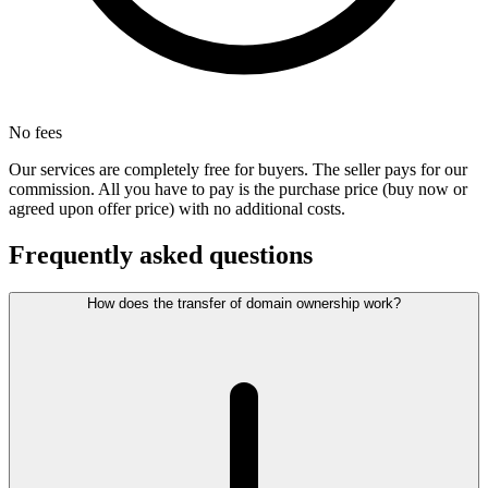
No fees
Our services are completely free for buyers. The seller pays for our
commission. All you have to pay is the purchase price (buy now or
agreed upon offer price) with no additional costs.
Frequently asked questions
How does the transfer of domain ownership work?